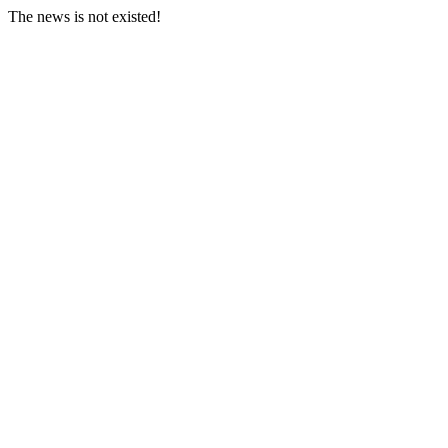
The news is not existed!